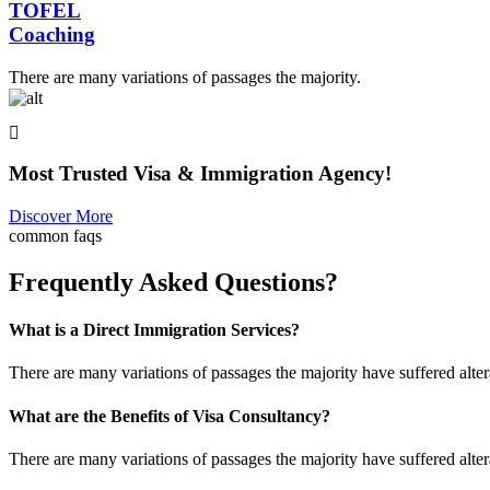
TOFEL
Coaching
There are many variations of passages the majority.
Most Trusted Visa & Immigration Agency!
Discover More
common faqs
Frequently Asked Questions?
What is a Direct Immigration Services?
There are many variations of passages the majority have suffered alte
What are the Benefits of Visa Consultancy?
There are many variations of passages the majority have suffered alte