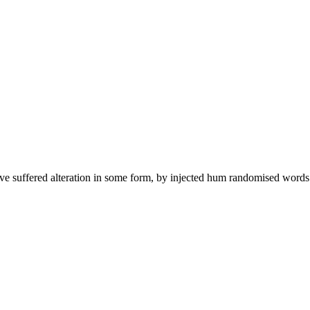
ave suffered alteration in some form, by injected hum randomised words 