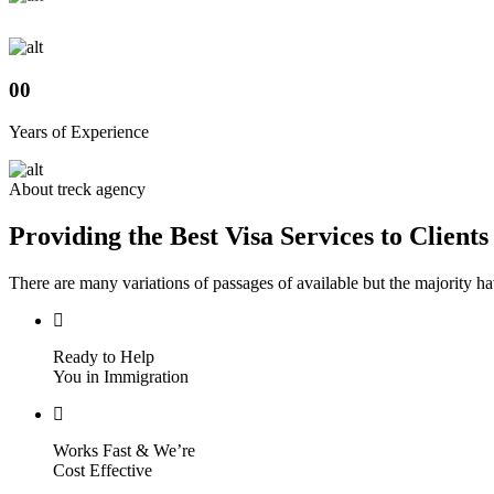
Skip
to
content
00
Years of Experience
About treck agency
Providing the Best Visa Services to Clients
There are many variations of passages of available but the majority h
Ready to Help
You in Immigration
Works Fast & We’re
Cost Effective