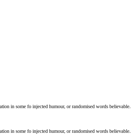
ration in some fo injected humour, or randomised words believable.
ration in some fo injected humour, or randomised words believable.