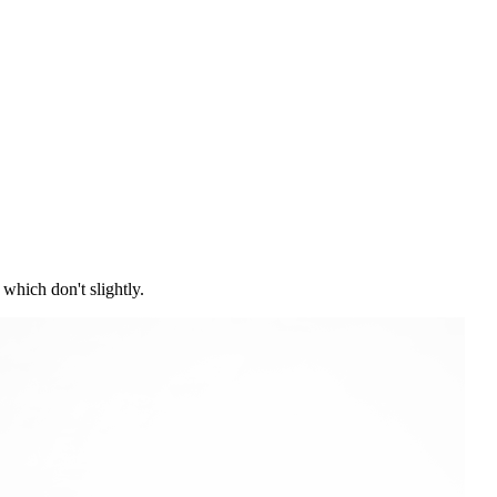
which don't slightly.