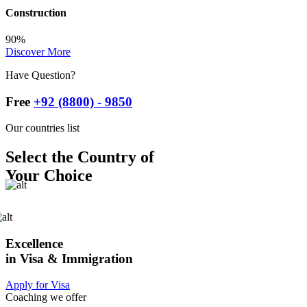
Construction
90%
Discover More
Have Question?
Free
+92 (8800) - 9850
Our countries list
Select the Country of
Your Choice
Excellence
in Visa & Immigration
Apply for Visa
Coaching we offer