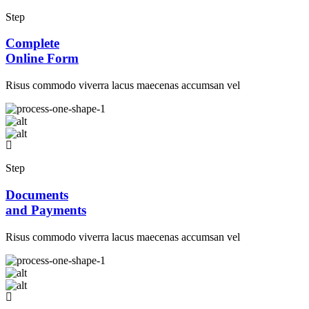
Step
Complete
Online Form
Risus commodo viverra lacus maecenas accumsan vel
Step
Documents
and Payments
Risus commodo viverra lacus maecenas accumsan vel