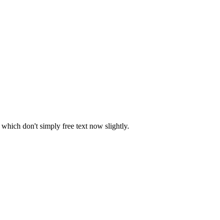
which don't simply free text now slightly.