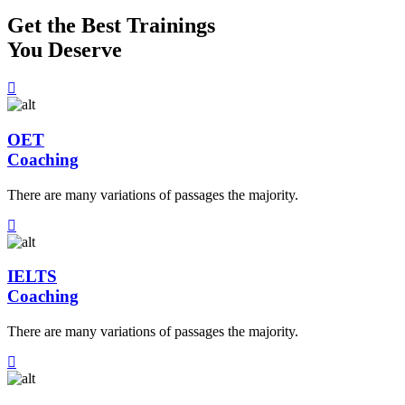
Get the Best Trainings
You Deserve
OET
Coaching
There are many variations of passages the majority.
IELTS
Coaching
There are many variations of passages the majority.