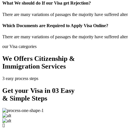
What We should do If our Visa get Rejection?
There are many variations of passages the majority have suffered alte
Which Documents are Required to Apply Visa Online?
There are many variations of passages the majority have suffered alte
our Visa categories
We Offers Citizenship &
Immigration Services
3 easy process steps
Get your Visa in 03 Easy
& Simple Steps