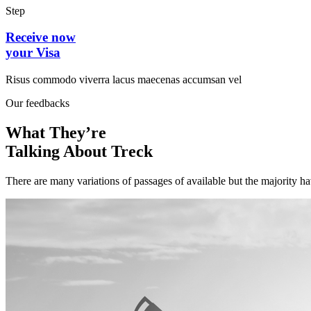
Step
Receive now
your Visa
Risus commodo viverra lacus maecenas accumsan vel
Our feedbacks
What They’re
Talking About Treck
There are many variations of passages of available but the majority h