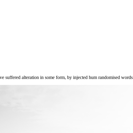
ave suffered alteration in some form, by injected hum randomised words 