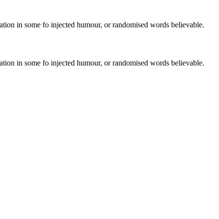
ration in some fo injected humour, or randomised words believable.
ration in some fo injected humour, or randomised words believable.