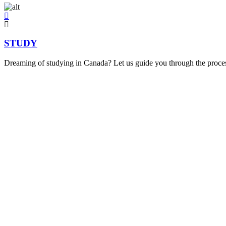
STUDY
Dreaming of studying in Canada? Let us guide you through the process,