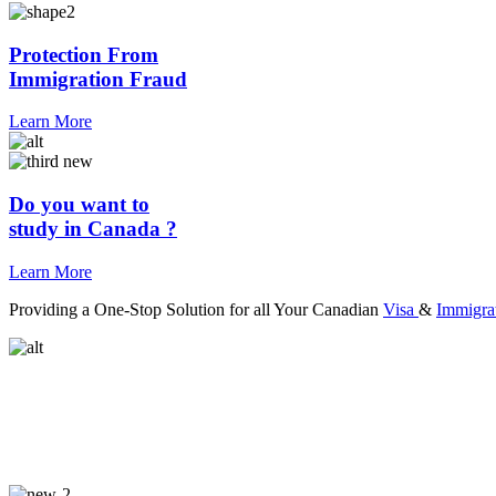
Protection From
Immigration Fraud
Learn More
Do you want to
study in Canada ?
Learn More
Providing a One-Stop Solution for all Your Canadian
Visa
&
Immigra