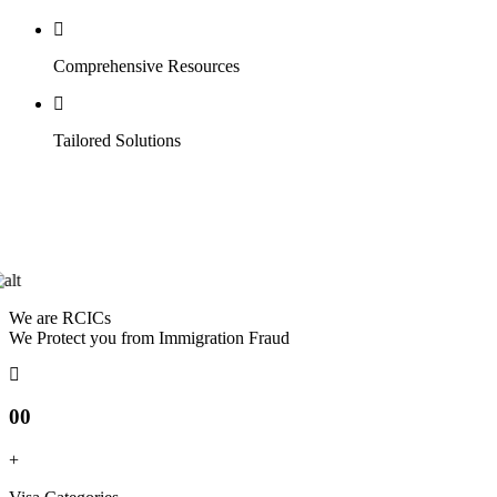
Comprehensive Resources
Tailored Solutions
We are RCICs
We Protect you from Immigration Fraud
00
+