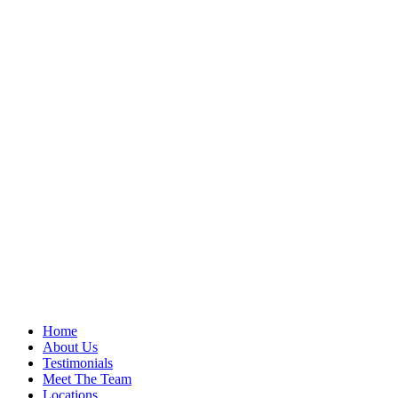
Home
About Us
Testimonials
Meet The Team
Locations