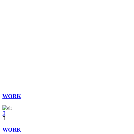
WORK
WORK