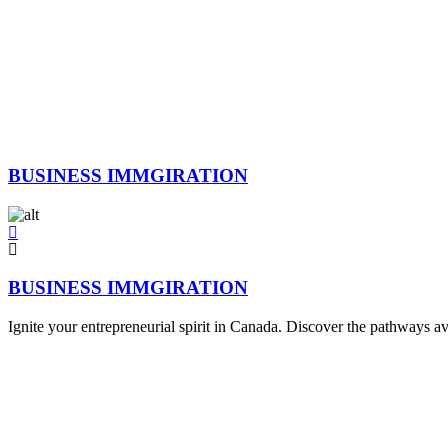
BUSINESS IMMGIRATION
BUSINESS IMMGIRATION
Ignite your entrepreneurial spirit in Canada. Discover the pathways av