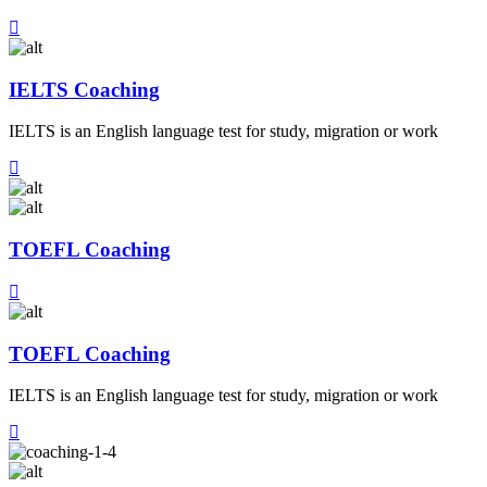
IELTS Coaching
IELTS is an English language test for study, migration or work
TOEFL Coaching
TOEFL Coaching
IELTS is an English language test for study, migration or work