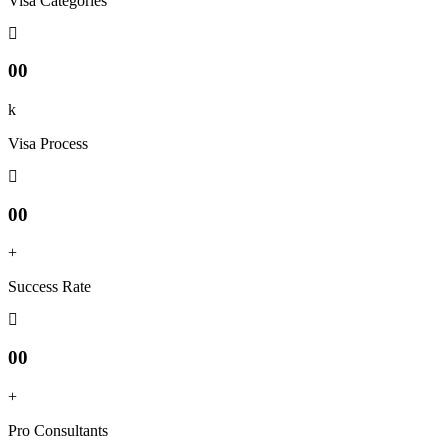
Visa Categories
00
k
Visa Process
00
+
Success Rate
00
+
Pro Consultants