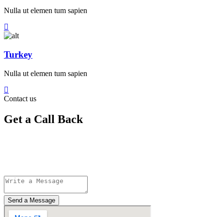
Nulla ut elemen tum sapien
Turkey
Nulla ut elemen tum sapien
Contact us
Get a Call Back
Send a Message