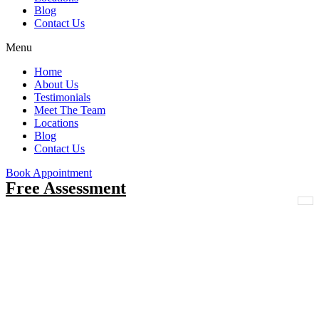
Blog
Contact Us
Menu
Home
About Us
Testimonials
Meet The Team
Locations
Blog
Contact Us
Book Appointment
Free Assessment