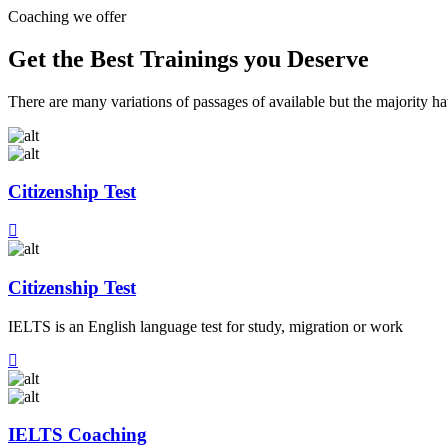
Coaching we offer
Get the Best Trainings you Deserve
There are many variations of passages of available but the majority h
Citizenship Test
Citizenship Test
IELTS is an English language test for study, migration or work
IELTS Coaching