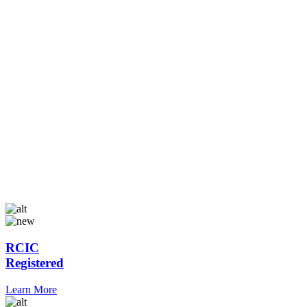
RCIC
Registered
Learn More