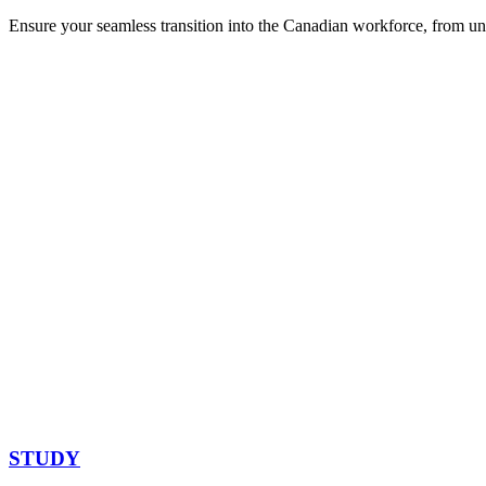
Ensure your seamless transition into the Canadian workforce, from un
STUDY