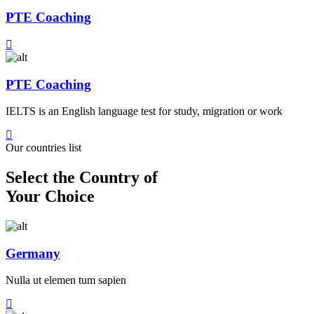
PTE Coaching
PTE Coaching
IELTS is an English language test for study, migration or work
Our countries list
Select the Country of
Your Choice
Germany
Nulla ut elemen tum sapien