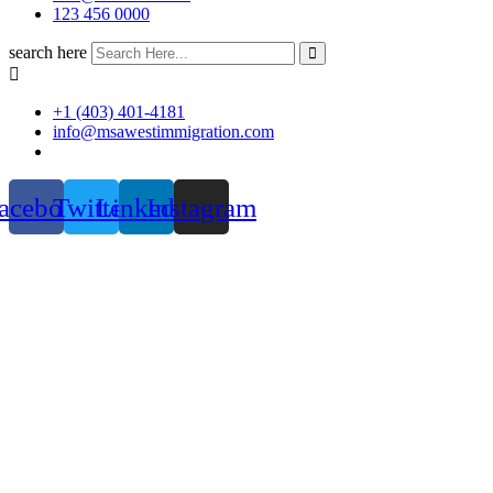
123 456 0000
search here
+1 (403) 401-4181
info@msawestimmigration.com
acebook
Twitter
Linkedin
Instagram