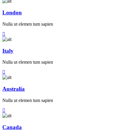
London
Nulla ut elemen tum sapien
Italy
Nulla ut elemen tum sapien
Australia
Nulla ut elemen tum sapien
Canada