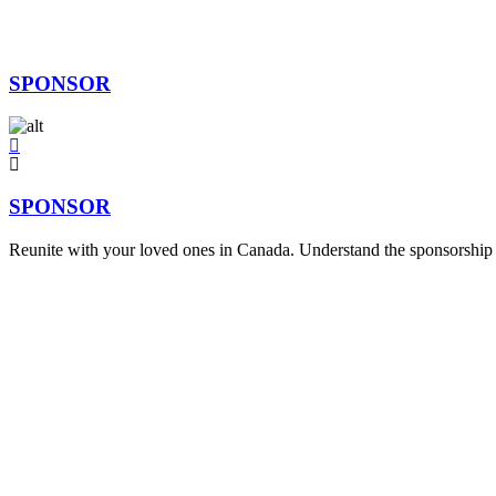
SPONSOR
SPONSOR
Reunite with your loved ones in Canada. Understand the sponsorship p