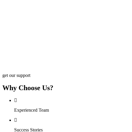
get our support
Why Choose Us?
Experienced Team
Success Stories