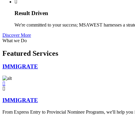
Result Driven
We're committed to your success; MSAWEST harnesses a strategi
Discover More
What we Do
Featured Services
IMMIGRATE
IMMIGRATE
From Express Entry to Provincial Nominee Programs, we'll help you id