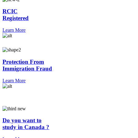
RCIC
Registered
Learn More
Protection From
Immigration Fraud
Learn More
Do you want to
study in Canada ?