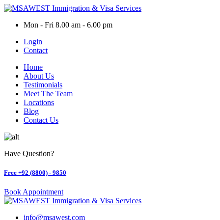
Skip
to
Mon - Fri 8.00 am - 6.00 pm
content
Login
Contact
Home
About Us
Testimonials
Meet The Team
Locations
Blog
Contact Us
Have Question?
Free
+92 (8800) - 9850
Book Appointment
info@msawest.com