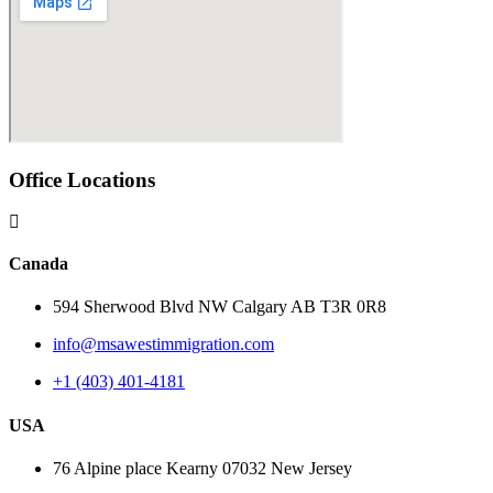
Office Locations
Canada
594 Sherwood Blvd NW Calgary AB T3R 0R8
info@msawestimmigration.com
+1 (403) 401-4181
USA
76 Alpine place Kearny 07032 New Jersey