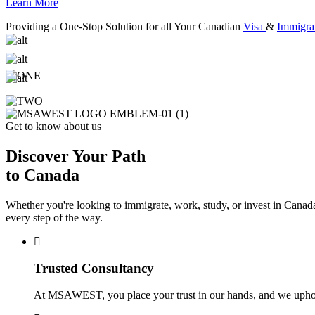
Learn More
Providing a One-Stop Solution for all Your Canadian
Visa
&
Immigra
Get to know about us
Discover Your Path
to Canada
Whether you're looking to immigrate, work, study, or invest in Canada
every step of the way.
Trusted Consultancy
At MSAWEST, you place your trust in our hands, and we uphold i