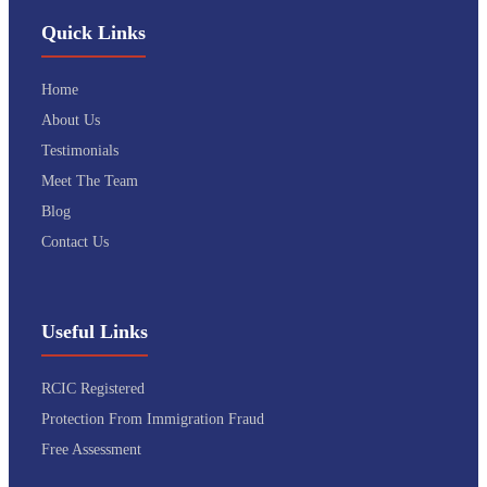
Quick Links
Home
About Us
Testimonials
Meet The Team
Blog
Contact Us
Useful Links
RCIC Registered
Protection From Immigration Fraud
Free Assessment