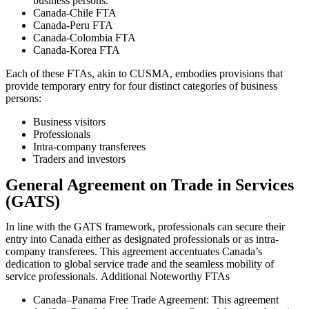
business persons.
Canada-Chile FTA
Canada-Peru FTA
Canada-Colombia FTA
Canada-Korea FTA
Each of these FTAs, akin to CUSMA, embodies provisions that
provide temporary entry for four distinct categories of business
persons:
Business visitors
Professionals
Intra-company transferees
Traders and investors
General Agreement on Trade in Services
(GATS)
In line with the GATS framework, professionals can secure their
entry into Canada either as designated professionals or as intra-
company transferees. This agreement accentuates Canada’s
dedication to global service trade and the seamless mobility of
service professionals.
Additional Noteworthy FTAs
Canada–Panama Free Trade Agreement: This agreement