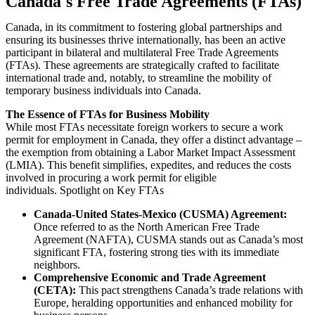
Canada's Free Trade Agreements (FTAs)
Canada, in its commitment to fostering global partnerships and
ensuring its businesses thrive internationally, has been an active
participant in bilateral and multilateral Free Trade Agreements
(FTAs). These agreements are strategically crafted to facilitate
international trade and, notably, to streamline the mobility of
temporary business individuals into Canada.
The Essence of FTAs for Business Mobility
While most FTAs necessitate foreign workers to secure a work
permit for employment in Canada, they offer a distinct advantage –
the exemption from obtaining a Labor Market Impact Assessment
(LMIA). This benefit simplifies, expedites, and reduces the costs
involved in procuring a work permit for eligible
individuals.
Spotlight on Key FTAs
Canada-United States-Mexico (CUSMA) Agreement:
Once referred to as the North American Free Trade
Agreement (NAFTA), CUSMA stands out as Canada’s most
significant FTA, fostering strong ties with its immediate
neighbors.
Comprehensive Economic and Trade Agreement
(CETA):
This pact strengthens Canada’s trade relations with
Europe, heralding opportunities and enhanced mobility for