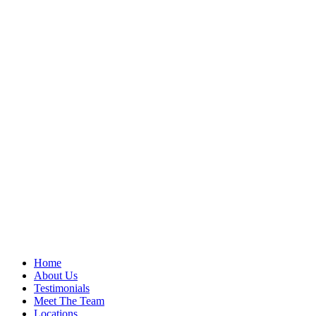
Home
About Us
Testimonials
Meet The Team
Locations