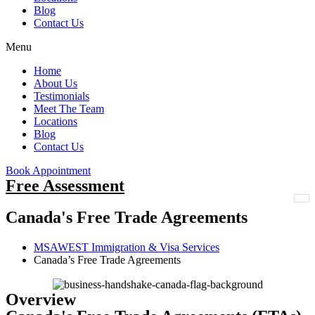
Blog
Contact Us
Menu
Home
About Us
Testimonials
Meet The Team
Locations
Blog
Contact Us
Book Appointment
Free Assessment
Canada's Free Trade Agreements
MSAWEST Immigration & Visa Services
Canada’s Free Trade Agreements
Overview