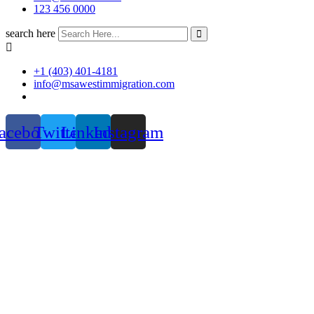
123 456 0000
search here
+1 (403) 401-4181
info@msawestimmigration.com
acebook
Twitter
Linkedin
Instagram