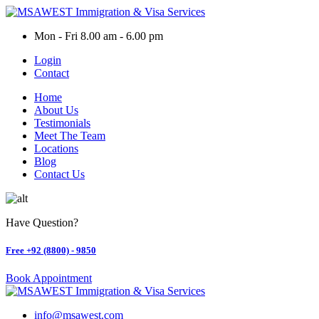
Skip
to
Mon - Fri 8.00 am - 6.00 pm
content
Login
Contact
Home
About Us
Testimonials
Meet The Team
Locations
Blog
Contact Us
Have Question?
Free
+92 (8800) - 9850
Book Appointment
info@msawest.com