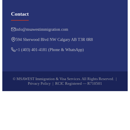
Contact
info@msawestimmigration.com
594 Sherwood Blvd NW Calgary AB T3R 0R8
+1 (403) 401-4181 (Phone & WhatsApp)
©
MSAWEST Immigration & Visa Services. All Rights Reserved. |
Privacy Policy
|
RCIC Registered — R710501