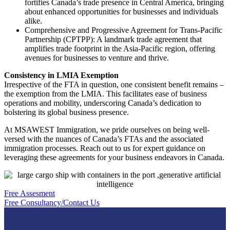
fortifies Canada’s trade presence in Central America, bringing
about enhanced opportunities for businesses and individuals
alike.
Comprehensive and Progressive Agreement for Trans-Pacific
Partnership (CPTPP): A landmark trade agreement that
amplifies trade footprint in the Asia-Pacific region, offering
avenues for businesses to venture and thrive.
Consistency in LMIA Exemption
Irrespective of the FTA in question, one consistent benefit remains –
the exemption from the LMIA. This facilitates ease of business
operations and mobility, underscoring Canada’s dedication to
bolstering its global business presence.
At MSAWEST Immigration, we pride ourselves on being well-
versed with the nuances of Canada’s FTAs and the associated
immigration processes. Reach out to us for expert guidance on
leveraging these agreements for your business endeavors in Canada.
Free Assesment
Free Consultancy/Contact Us