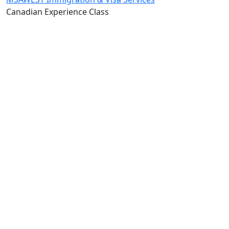
Canadian Experience Class