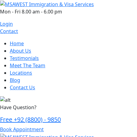
Skip
to
Mon - Fri 8.00 am - 6.00 pm
content
Login
Contact
Home
About Us
Testimonials
Meet The Team
Locations
Blog
Contact Us
Have Question?
Free
+92 (8800) - 9850
Book Appointment