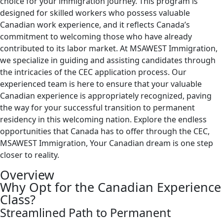
choice for your immigration journey. This program is
designed for skilled workers who possess valuable
Canadian work experience, and it reflects Canada’s
commitment to welcoming those who have already
contributed to its labor market. At MSAWEST Immigration,
we specialize in guiding and assisting candidates through
the intricacies of the CEC application process. Our
experienced team is here to ensure that your valuable
Canadian experience is appropriately recognized, paving
the way for your successful transition to permanent
residency in this welcoming nation. Explore the endless
opportunities that Canada has to offer through the CEC,
MSAWEST Immigration, Your Canadian dream is one step
closer to reality.
Overview
Why Opt for the Canadian Experience
Class?
Streamlined Path to Permanent