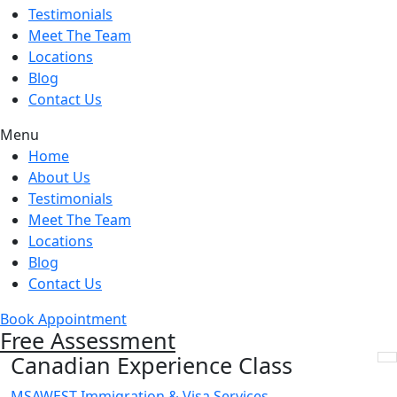
Testimonials
Meet The Team
Locations
Blog
Contact Us
Menu
Home
About Us
Testimonials
Meet The Team
Locations
Blog
Contact Us
Book Appointment
Free Assessment
Canadian Experience Class
MSAWEST Immigration & Visa Services