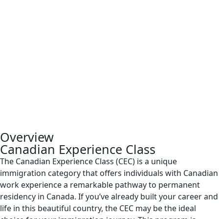
Overview
Canadian Experience Class
The Canadian Experience Class (CEC) is a unique
immigration category that offers individuals with Canadian
work experience a remarkable pathway to permanent
residency in Canada. If you’ve already built your career and
life in this beautiful country, the CEC may be the ideal