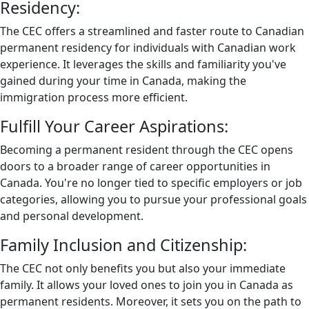
Residency:
The CEC offers a streamlined and faster route to Canadian
permanent residency for individuals with Canadian work
experience. It leverages the skills and familiarity you've
gained during your time in Canada, making the
immigration process more efficient.
Fulfill Your Career Aspirations:
Becoming a permanent resident through the CEC opens
doors to a broader range of career opportunities in
Canada. You're no longer tied to specific employers or job
categories, allowing you to pursue your professional goals
and personal development.
Family Inclusion and Citizenship:
The CEC not only benefits you but also your immediate
family. It allows your loved ones to join you in Canada as
permanent residents. Moreover, it sets you on the path to