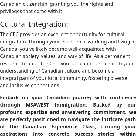
Canadian citizenship, granting you the rights and
privileges that come with it.
Cultural Integration:
The CEC provides an excellent opportunity for cultural
integration. Through your experience working and living in
Canada, you've likely become well-acquainted with
Canadian society, values, and way of life. As a permanent
resident through the CEC, you can continue to enrich your
understanding of Canadian culture and become an
integral part of your local community, fostering diverse
and inclusive connections.
Embark on your Canadian journey with confidence
through MSAWEST Immigration. Backed by our
profound expertise and unwavering commitment, we
are perfectly positioned to navigate the intricate path
of the Canadian Experience Class, turning your
aspirations into concrete success stories within