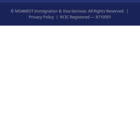
©
MSAWEST Immigration & Visa Services. All Rights Reserved. |
Privacy Policy
|
RCIC Registered — R710501