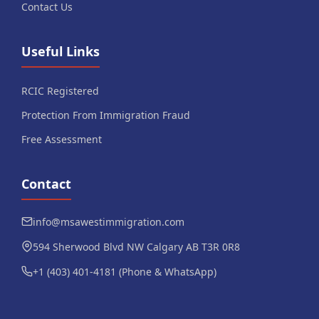
Contact Us
Useful Links
RCIC Registered
Protection From Immigration Fraud
Free Assessment
Contact
info@msawestimmigration.com
594 Sherwood Blvd NW Calgary AB T3R 0R8
+1 (403) 401-4181 (Phone & WhatsApp)