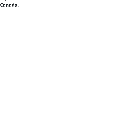
Canada.