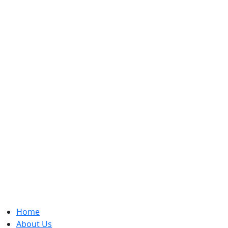
Home
About Us