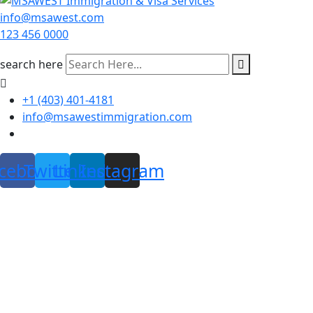
info@msawest.com
123 456 0000
search here
+1 (403) 401-4181
info@msawestimmigration.com
cebook
Twitter
Linkedin
Instagram