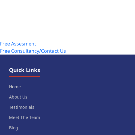
Free Assesment
Free Consultancy/Contact Us
Quick Links
Home
About Us
Testimonials
Meet The Team
Blog