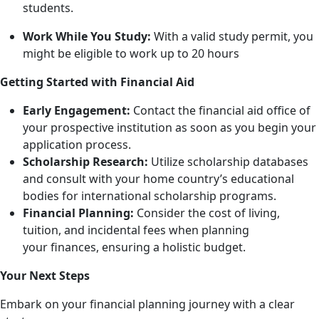
students.
Work While You Study:
With a valid study permit, you
might be eligible to work up to 20 hours
Getting Started with Financial Aid
Early Engagement:
Contact the financial aid office of
your prospective institution as soon as you begin your
application process.
Scholarship Research:
Utilize scholarship databases
and consult with your home country’s educational
bodies for international scholarship programs.
Financial Planning:
Consider the cost of living,
tuition, and incidental fees when planning
your
finances, ensuring a holistic budget.
Your Next Steps
Embark on your financial planning journey with a clear