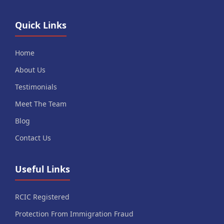
Quick Links
Home
About Us
Testimonials
Meet The Team
Blog
Contact Us
Useful Links
RCIC Registered
Protection From Immigration Fraud