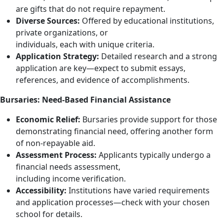
are gifts that do not require repayment.
Diverse Sources:
Offered by educational institutions,
private organizations, or
individuals, each with unique criteria.
Application Strategy:
Detailed research and a strong
application are key—expect to submit essays,
references, and evidence of accomplishments.
Bursaries: Need-Based Financial Assistance
Economic Relief:
Bursaries provide support for those
demonstrating financial need, offering another form
of non-repayable aid.
Assessment Process:
Applicants typically undergo a
financial needs assessment,
including income verification.
Accessibility:
Institutions have varied requirements
and application processes—check with your chosen
school for details.