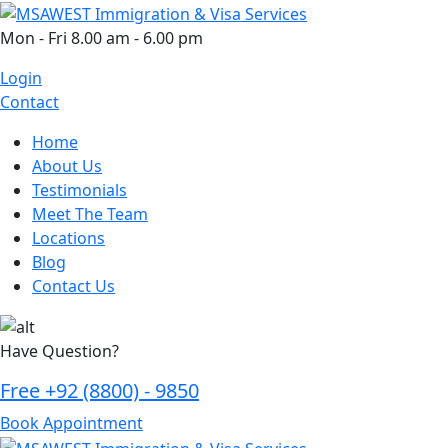
Skip
to
Mon - Fri 8.00 am - 6.00 pm
content
Login
Contact
Home
About Us
Testimonials
Meet The Team
Locations
Blog
Contact Us
Have Question?
Free
+92 (8800) - 9850
Book Appointment