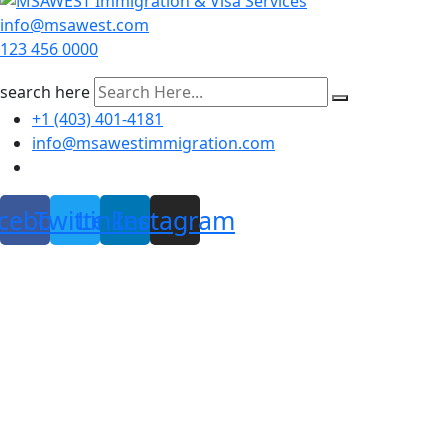
info@msawest.com
123 456 0000
search here
+1 (403) 401-4181
info@msawestimmigration.com
cebook
Twitter
Linkedin
Instagram