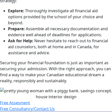
strategy:
Explore:
Thoroughly investigate all financial aid
options provided by the school of your choice and
beyond.
Prepare:
Assemble all necessary documentation and
evidence well ahead of deadlines for
applications.
Ask for Help:
Never hesitate to reach out to financial
aid counselors, both at home and in
Canada, for
assistance and advice.
Securing your financial foundation is just as important as
securing your admission. With the right approach, you can
find a way to make your Canadian educational dream a
reality, responsibly and sustainably.
Free Assesment
Free Consultancy/Contact Us