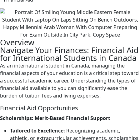
Overview
Navigate Your Finances: Financial Aid
for International Students in Canada
As an international student in Canada, managing the
financial aspects of your education is a critical step toward
a successful academic career. Understanding the types of
financial aid available to you can significantly ease the
burden of tuition fees and living expenses.
Financial Aid Opportunities
Scholarships: Merit-Based Financial Support
Tailored to Excellence:
Recognizing academic,
athletic, or extracurricular achievements, scholarships