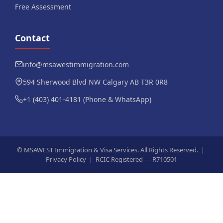
Free Assessment
Contact
info@msawestimmigration.com
594 Sherwood Blvd NW Calgary AB T3R 0R8
+1 (403) 401-4181 (Phone & WhatsApp)
©
MSAWEST Immigration & Visa Services. All Rights Reserved. |
Privacy Policy
|
RCIC Registered — R710501