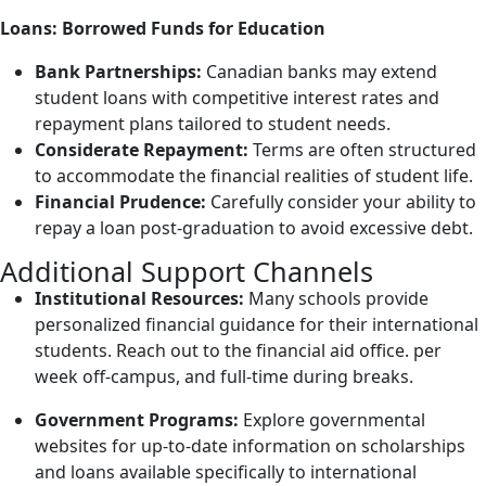
Loans: Borrowed Funds for Education
Bank Partnerships:
Canadian banks may extend
student loans with competitive interest rates and
repayment plans tailored to student needs.
Considerate Repayment:
Terms are often structured
to accommodate the financial realities of student life.
Financial Prudence:
Carefully consider your ability to
repay a loan post-graduation to avoid excessive debt.
Additional Support Channels
Institutional Resources:
Many schools provide
personalized financial guidance for their international
students. Reach out to the financial aid office.
per
week off-campus, and full-time during breaks.
Government Programs:
Explore governmental
websites for up-to-date information on scholarships
and loans available specifically to international