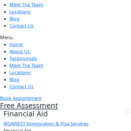
Meet The Team
Locations
Blog
Contact Us
Menu
Home
About Us
Testimonials
Meet The Team
Locations
Blog
Contact Us
Book Appointment
Free Assessment
Financial Aid
MSAWEST Immigration & Visa Services
Financial Aid