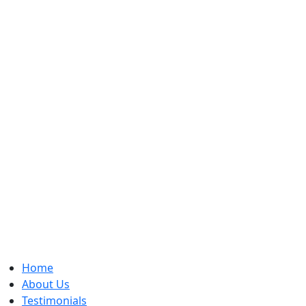
Home
About Us
Testimonials