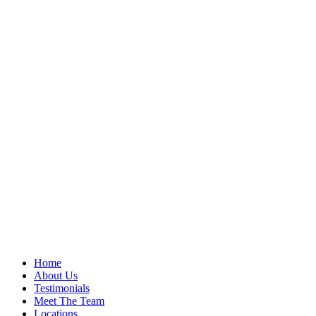
Home
About Us
Testimonials
Meet The Team
Locations