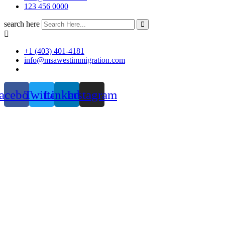
123 456 0000
search here
+1 (403) 401-4181
info@msawestimmigration.com
acebook
Twitter
Linkedin
Instagram