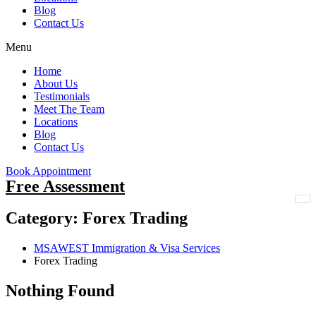
Blog
Contact Us
Menu
Home
About Us
Testimonials
Meet The Team
Locations
Blog
Contact Us
Book Appointment
Free Assessment
Category:
Forex Trading
MSAWEST Immigration & Visa Services
Forex Trading
Nothing Found