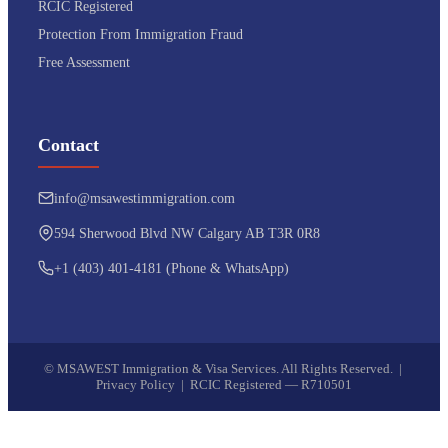
RCIC Registered
Protection From Immigration Fraud
Free Assessment
Contact
info@msawestimmigration.com
594 Sherwood Blvd NW Calgary AB T3R 0R8
+1 (403) 401-4181 (Phone & WhatsApp)
©
MSAWEST Immigration & Visa Services. All Rights Reserved. |
Privacy Policy
|
RCIC Registered — R710501