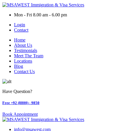
Skip
to
Mon - Fri 8.00 am - 6.00 pm
content
Login
Contact
Home
About Us
Testimonials
Meet The Team
Locations
Blog
Contact Us
Have Question?
Free
+92 (8800) - 9850
Book Appointment
info@msawest.com