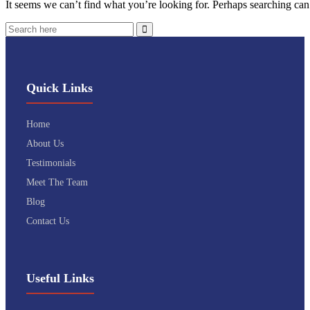
It seems we can’t find what you’re looking for. Perhaps searching can
Quick Links
Home
About Us
Testimonials
Meet The Team
Blog
Contact Us
Useful Links