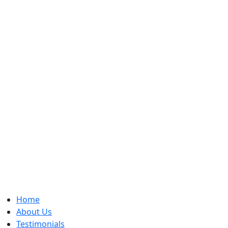
Home
About Us
Testimonials