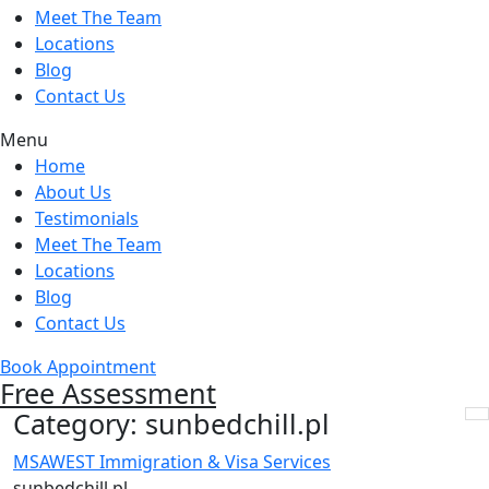
Meet The Team
Locations
Blog
Contact Us
Menu
Home
About Us
Testimonials
Meet The Team
Locations
Blog
Contact Us
Book Appointment
Free Assessment
Category:
sunbedchill.pl
MSAWEST Immigration & Visa Services
sunbedchill.pl