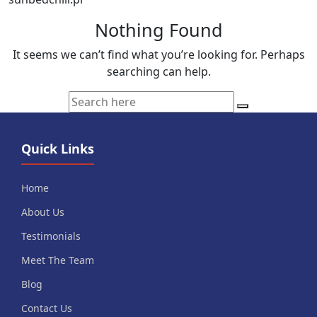
Nothing Found
It seems we can’t find what you’re looking for. Perhaps
searching can help.
Quick Links
Home
About Us
Testimonials
Meet The Team
Blog
Contact Us