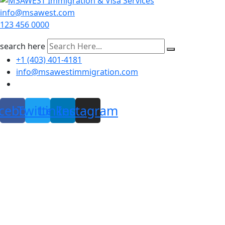
info@msawest.com
123 456 0000
search here
+1 (403) 401-4181
info@msawestimmigration.com
cebook
Twitter
Linkedin
Instagram