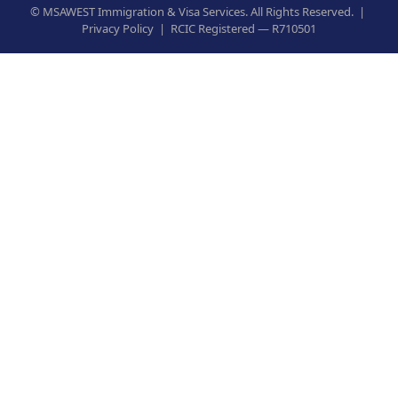
©
MSAWEST Immigration & Visa Services. All Rights Reserved. |
Privacy Policy
|
RCIC Registered — R710501