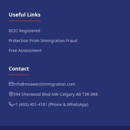
Useful Links
RCIC Registered
Protection From Immigration Fraud
Free Assessment
Contact
info@msawestimmigration.com
594 Sherwood Blvd NW Calgary AB T3R 0R8
+1 (403) 401-4181 (Phone & WhatsApp)