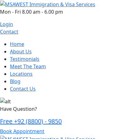
Skip
to
Mon - Fri 8.00 am - 6.00 pm
content
Login
Contact
Home
About Us
Testimonials
Meet The Team
Locations
Blog
Contact Us
Have Question?
Free
+92 (8800) - 9850
Book Appointment